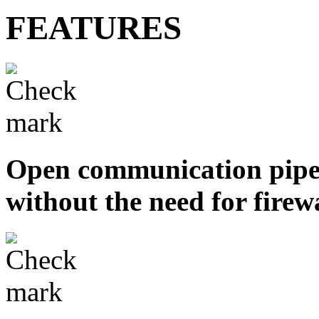
FEATURES
Open communication pipel
without the need for firew