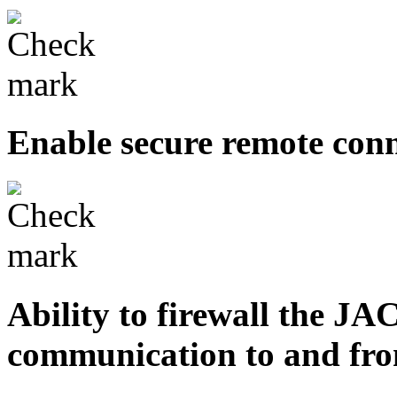
Enable secure remote con
Ability to firewall the JA
communication to and fro