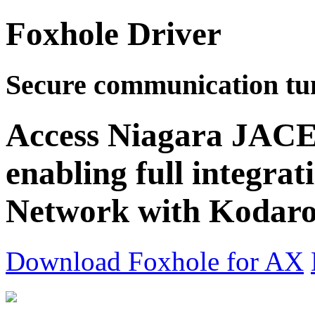
Foxhole Driver
Secure communication tu
Access Niagara JACE 
enabling full integrat
Network with Kodaro'
Download Foxhole for AX