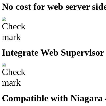
No cost for web server side
Integrate Web Supervisor
Compatible with Niagara 