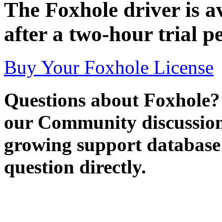
The Foxhole driver is av
after a two-hour trial p
Buy Your Foxhole License
Questions about Foxhole?
our Community discussion
growing support database 
question directly.